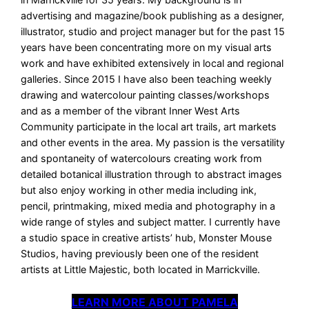
advertising and magazine/book publishing as a designer,
illustrator, studio and project manager but for the past 15
years have been concentrating more on my visual arts
work and have exhibited extensively in local and regional
galleries. Since 2015 I have also been teaching weekly
drawing and watercolour painting classes/workshops
and as a member of the vibrant Inner West Arts
Community participate in the local art trails, art markets
and other events in the area. My passion is the versatility
and spontaneity of watercolours creating work from
detailed botanical illustration through to abstract images
but also enjoy working in other media including ink,
pencil, printmaking, mixed media and photography in a
wide range of styles and subject matter. I currently have
a studio space in creative artists’ hub, Monster Mouse
Studios, having previously been one of the resident
artists at Little Majestic, both located in Marrickville.
LEARN MORE ABOUT PAMELA