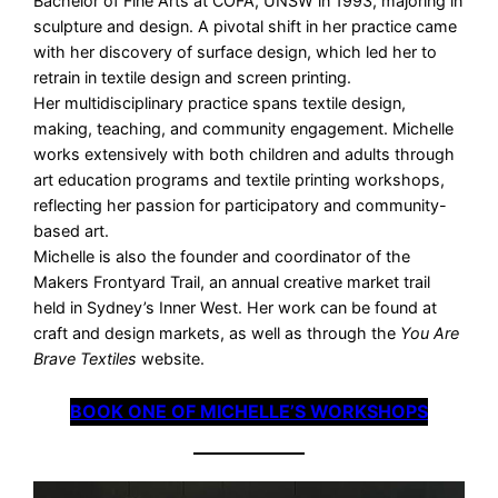
Bachelor of Fine Arts at COFA, UNSW in 1993, majoring in
sculpture and design. A pivotal shift in her practice came
with her discovery of surface design, which led her to
retrain in textile design and screen printing.
Her multidisciplinary practice spans textile design,
making, teaching, and community engagement. Michelle
works extensively with both children and adults through
art education programs and textile printing workshops,
reflecting her passion for participatory and community-
based art.
Michelle is also the founder and coordinator of the
Makers Frontyard Trail, an annual creative market trail
held in Sydney’s Inner West. Her work can be found at
craft and design markets, as well as through the
You Are
Brave Textiles
website.
BOOK ONE OF MICHELLE’S WORKSHOPS