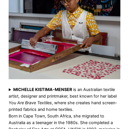
MICHELLE KISTIMA-MENSER
is an Australian textile
artist, designer and printmaker, best known for her label
You Are Brave Textiles
, where she creates hand screen-
printed fabrics and home textiles.
Born in Cape Town, South Africa, she migrated to
Australia as a teenager in the 1980s. She completed a