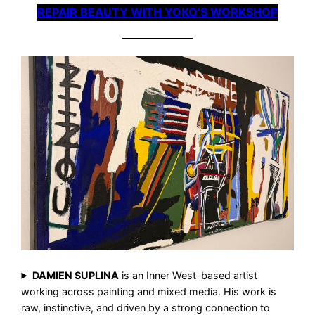
REPAIR BEAUTY WITH YOKO’S WORKSHOP
DAMIEN SUPLINA
is an Inner West–based artist
working across painting and mixed media. His work is
raw, instinctive, and driven by a strong connection to