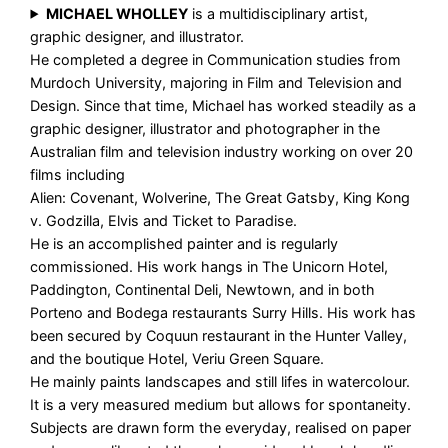
MICHAEL WHOLLEY
is a multidisciplinary artist,
graphic designer, and illustrator.
He completed a degree in Communication studies from
Murdoch University, majoring in Film and Television and
Design. Since that time, Michael has worked steadily as a
graphic designer, illustrator and photographer in the
Australian film and television industry working on over 20
films including
Alien: Covenant, Wolverine, The Great Gatsby, King Kong
v. Godzilla, Elvis and Ticket to Paradise.
He is an accomplished painter and is regularly
commissioned. His work hangs in The Unicorn Hotel,
Paddington, Continental Deli, Newtown, and in both
Porteno and Bodega restaurants Surry Hills. His work has
been secured by Coquun restaurant in the Hunter Valley,
and the boutique Hotel, Veriu Green Square.
He mainly paints landscapes and still lifes in watercolour.
It is a very measured medium but allows for spontaneity.
Subjects are drawn form the everyday, realised on paper