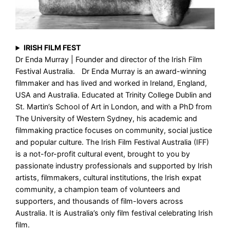
IRISH FILM FEST
Dr Enda Murray | Founder and director of the Irish Film
Festival Australia. Dr Enda Murray is an award-winning
filmmaker and has lived and worked in Ireland, England,
USA and Australia. Educated at Trinity College Dublin and
St. Martin’s School of Art in London, and with a PhD from
The University of Western Sydney, his academic and
filmmaking practice focuses on community, social justice
and popular culture. The Irish Film Festival Australia (IFF)
is a not-for-profit cultural event, brought to you by
passionate industry professionals and supported by Irish
artists, filmmakers, cultural institutions, the Irish expat
community, a champion team of volunteers and
supporters, and thousands of film-lovers across
Australia. It is Australia’s only film festival celebrating Irish
film.