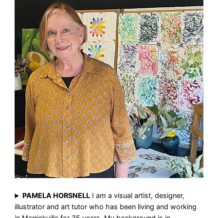
PAMELA HORSNELL
I am a visual artist, designer,
illustrator and art tutor who has been living and working
in Marrickville for 35 years. My background is in