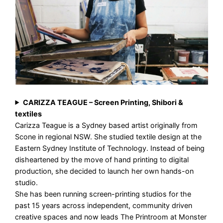
CARIZZA TEAGUE – Screen Printing, Shibori &
textiles
Carizza Teague is a Sydney based artist originally from
Scone in regional NSW. She studied textile design at the
Eastern Sydney Institute of Technology. Instead of being
disheartened by the move of hand printing to digital
production, she decided to launch her own hands-on
studio.
She has been running screen-printing studios for the
past 15 years across independent, community driven
creative spaces and now leads The Printroom at Monster