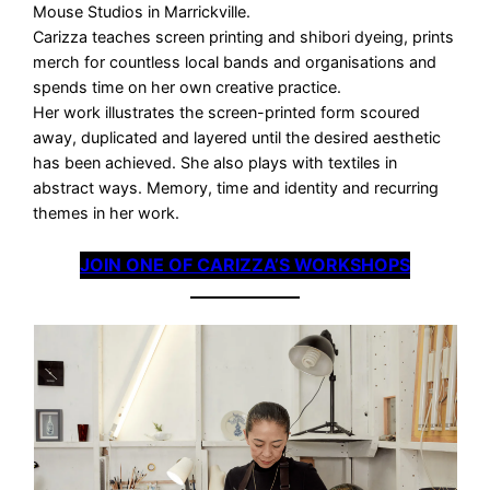
Mouse Studios in Marrickville.
Carizza teaches screen printing and shibori dyeing, prints
merch for countless local bands and organisations and
spends time on her own creative practice.
Her work illustrates the screen-printed form scoured
away, duplicated and layered until the desired aesthetic
has been achieved. She also plays with textiles in
abstract ways. Memory, time and identity and recurring
themes in her work.
JOIN ONE OF CARIZZA’S WORKSHOPS