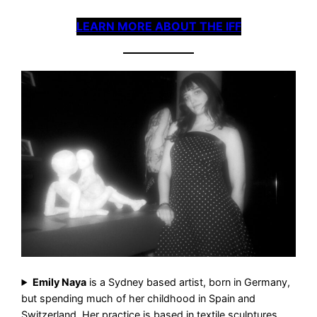
LEARN MORE ABOUT THE IFF
Emily Naya
is a Sydney based artist, born in Germany,
but spending much of her childhood in Spain and
Switzerland. Her practice is based in textile sculptures,