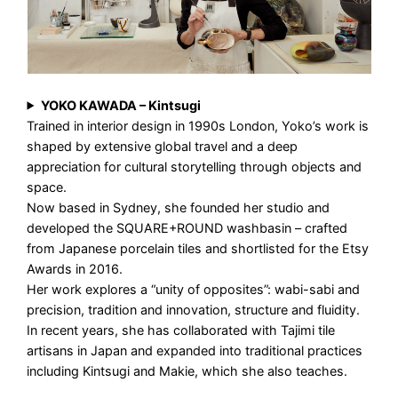
YOKO KAWADA – Kintsugi
Trained in interior design in 1990s London, Yoko’s work is
shaped by extensive global travel and a deep
appreciation for cultural storytelling through objects and
space.
Now based in Sydney, she founded her studio and
developed the SQUARE+ROUND washbasin – crafted
from Japanese porcelain tiles and shortlisted for the Etsy
Awards in 2016.
Her work explores a “unity of opposites”: wabi-sabi and
precision, tradition and innovation, structure and fluidity.
In recent years, she has collaborated with Tajimi tile
artisans in Japan and expanded into traditional practices
including Kintsugi and Makie, which she also teaches.