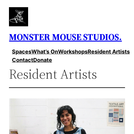
Skip
to
content
MONSTER MOUSE STUDIOS.
Spaces
What’s On
Workshops
Resident Artists
Contact
Donate
Resident Artists