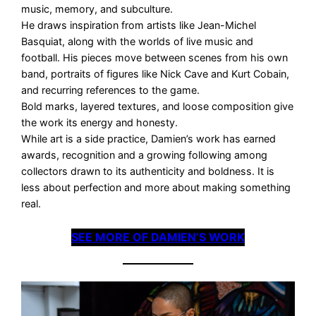
music, memory, and subculture.
He draws inspiration from artists like Jean-Michel
Basquiat, along with the worlds of live music and
football. His pieces move between scenes from his own
band, portraits of figures like Nick Cave and Kurt Cobain,
and recurring references to the game.
Bold marks, layered textures, and loose composition give
the work its energy and honesty.
While art is a side practice, Damien’s work has earned
awards, recognition and a growing following among
collectors drawn to its authenticity and boldness. It is
less about perfection and more about making something
real.
SEE MORE OF DAMIEN’S WORK