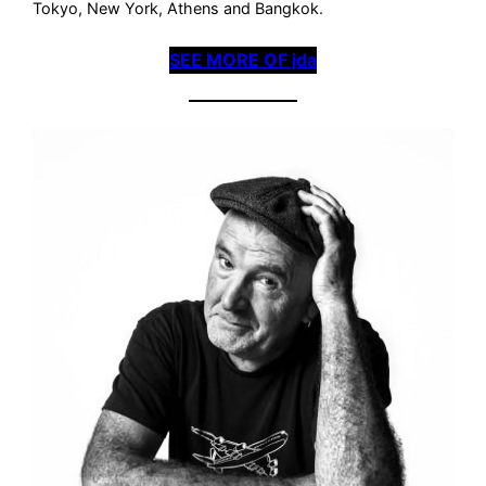
Tokyo, New York, Athens and Bangkok.
SEE MORE OF jda