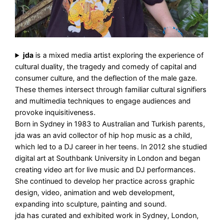
jda
is a mixed media artist exploring the experience of
cultural duality, the tragedy and comedy of capital and
consumer culture, and the deflection of the male gaze.
These themes intersect through familiar cultural signifiers
and multimedia techniques to engage audiences and
provoke inquisitiveness.
Born in Sydney in 1983 to Australian and Turkish parents,
jda was an avid collector of hip hop music as a child,
which led to a DJ career in her teens. In 2012 she studied
digital art at Southbank University in London and began
creating video art for live music and DJ performances.
She continued to develop her practice across graphic
design, video, animation and web development,
expanding into sculpture, painting and sound.
jda has curated and exhibited work in Sydney, London,