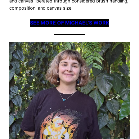
and canvas liberated through considered brush handling,
composition, and canvas size.
SEE MORE OF MICHAEL’S WORK